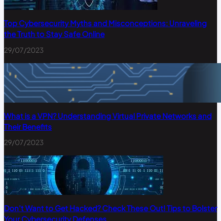
Top Cybersecurity Myths and Misconceptions: Unraveling
the Truth to Stay Safe Online
29/07/2023
What is a VPN? Understanding Virtual Private Networks and
Their Benefits
29/07/2023
Don’t Want to Get Hacked? Check These Out! Tips to Bolster
Your Cybersecurity Defenses