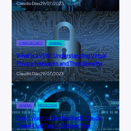
Claudio Dias
29/07/2023
CYBER SECURITY
GENERAL
What is a VPN? Understanding Virtual
Private Networks and Their Benefits
Claudio Dias
29/07/2023
GENERAL
PROTECTION
Don’t Want to Get Hacked? Check
These Out! Tips to Bolster Your