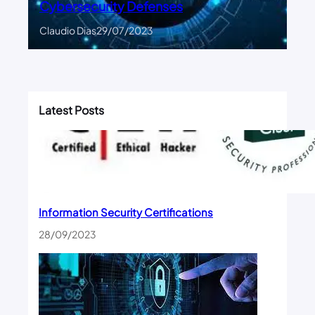
Cybersecurity Defenses
Claudio Dias
29/07/2023
Latest Posts
Information Security Certifications
28/09/2023