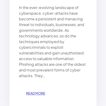
In the ever-evolving landscape of
cyberspace, cyber-attacks have
become a persistent and menacing
threat to individuals, businesses, and
governments worldwide. As
technology advances, so do the
techniques employed by
cybercriminals to exploit
vulnerabilities and gain unauthorized
access to valuable information.
Phishing attacks are one of the oldest
and most prevalent forms of cyber
attacks. They…
:
READ MORE
T
H