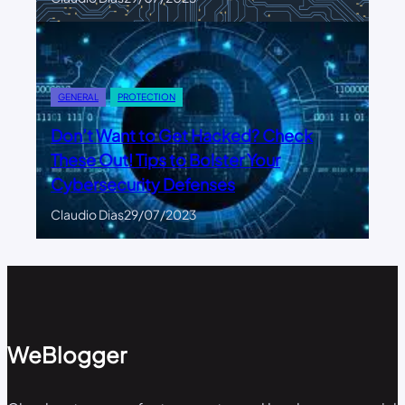
GENERAL
PROTECTION
Don’t Want to Get Hacked? Check
These Out! Tips to Bolster Your
Cybersecurity Defenses
Claudio Dias
29/07/2023
WeBlogger