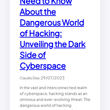
Need to Know
A
About the
C
K
I
Dangerous World
N
G
of Hacking:
F
O
Unveiling the Dark
R
B
Side of
E
G
Cyberspace
I
N
N
.
29/07/2023
Claudio Dias
E
R
In the vast and interconnected realm
S
of cyberspace, hacking stands as an
ominous and ever-evolving threat. The
dangerous world of hacking