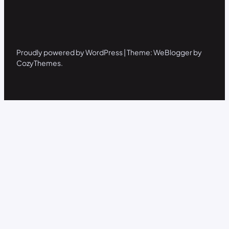
Proudly powered by WordPress | Theme: WeBlogger by
CozyThemes.