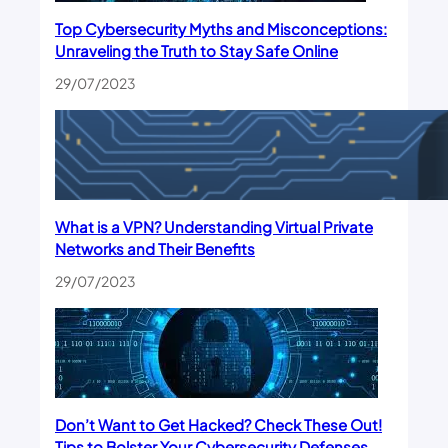
Top Cybersecurity Myths and Misconceptions:
Unraveling the Truth to Stay Safe Online
29/07/2023
What is a VPN? Understanding Virtual Private
Networks and Their Benefits
29/07/2023
Don’t Want to Get Hacked? Check These Out!
Tips to Bolster Your Cybersecurity Defenses