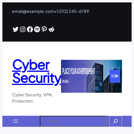
Skip
email@example.com
+1 (012) 345-6789
to
content
Twitter
Instagram
Facebook
Spotify
Pinterest
Reddit
Cyber
Security
Cyber Security, VPN,
Protection
Search