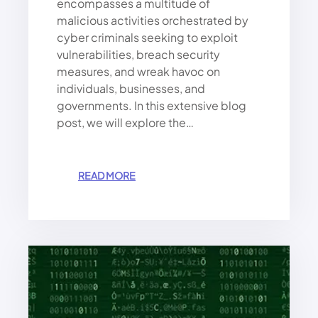
encompasses a multitude of
malicious activities orchestrated by
cyber criminals seeking to exploit
vulnerabilities, breach security
measures, and wreak havoc on
individuals, businesses, and
governments. In this extensive blog
post, we will explore the…
:
READ MORE
E
V
E
R
Y
T
H
I
N