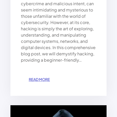
cybercrime and malicious intent, can
E
R
seem intimidating and mysterious to
.
those unfamiliar with the world of
W
cybersecurity. However, at its core,
H
hacking is simply the art of exploring,
A
understanding, and manipulating
T
computer systems, networks, and
N
digital devices. In this comprehensive
E
X
blog post, we will demystify hacking,
T
providing a beginner-friendly…
?
:
READ MORE
H
A
C
K
I
N