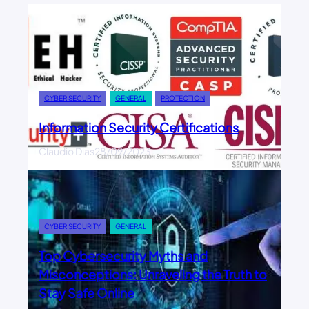
CYBER SECURITY
GENERAL
PROTECTION
Information Security Certifications
Claudio Dias
28/09/2023
CYBER SECURITY
GENERAL
Top Cybersecurity Myths and
Misconceptions: Unraveling the Truth to
Stay Safe Online