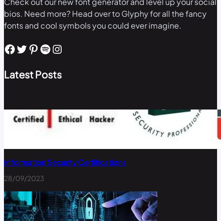
Check out our new font generator and level up your social
bios. Need more? Head over to Glyphy for all the fancy
fonts and cool symbols you could ever imagine.
Facebook
Twitter
Pinterest
Spotify
Instagram
Latest Posts
Information Security Certifications
28/09/2023