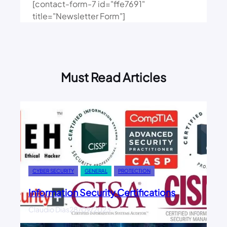
[contact-form-7 id="ffe7691"
title="Newsletter Form"]
Must Read Articles
CYBER SECURITY
GENERAL
PROTECTION
Information Security Certifications
Claudio Dias
28/09/2023