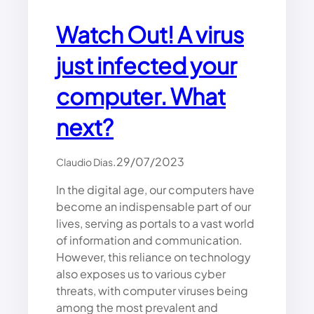
K
S
Watch Out! A virus
A
N
just infected your
D
H
computer. What
O
W
T
next?
O
P
.
29/07/2023
Claudio Dias
R
E
In the digital age, our computers have
V
become an indispensable part of our
E
N
lives, serving as portals to a vast world
T
of information and communication.
T
However, this reliance on technology
H
also exposes us to various cyber
E
threats, with computer viruses being
M
among the most prevalent and