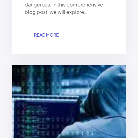
dangerous. In this comprehensive
blog post, we will explore…
:
READ MORE
W
A
T
C
H
O
U
T
!
A
V
I
R
U
S