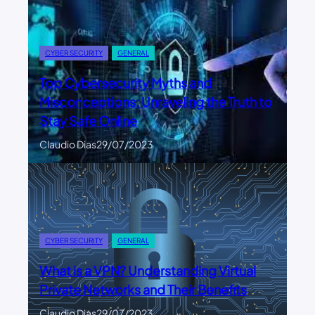
CYBER SECURITY
GENERAL
Top Cybersecurity Myths and
Misconceptions: Unraveling the Truth to
Stay Safe Online
Claudio Dias
29/07/2023
CYBER SECURITY
GENERAL
What is a VPN? Understanding Virtual
Private Networks and Their Benefits
Claudio Dias
29/07/2023