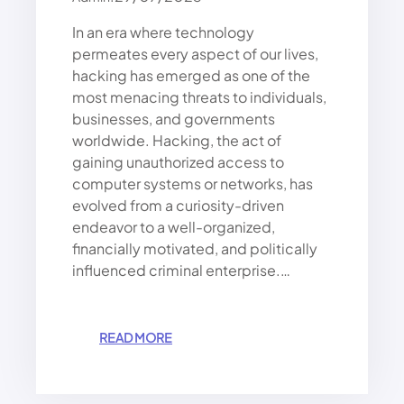
E
D
In an era where technology
A
permeates every aspect of our lives,
N
hacking has emerged as one of the
G
most menacing threats to individuals,
E
R
businesses, and governments
O
worldwide. Hacking, the act of
U
gaining unauthorized access to
S
computer systems or networks, has
W
evolved from a curiosity-driven
O
endeavor to a well-organized,
R
financially motivated, and politically
L
D
influenced criminal enterprise.…
O
F
H
:
READ MORE
A
W
C
H
K
Y
I