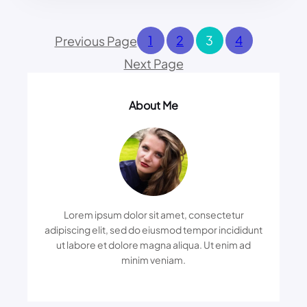
Y
N
O
G
U
1
2
3
4
Previous Page
:
S
U
Next Page
H
N
O
V
U
E
About Me
L
I
D
L
B
I
E
N
A
G
F
T
R
H
A
E
Lorem ipsum dolor sit amet, consectetur
I
D
adipiscing elit, sed do eiusmod tempor incididunt
D
A
ut labore et dolore magna aliqua. Ut enim ad
O
R
minim veniam.
F
K
H
S
A
I