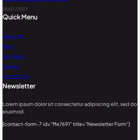
29/07/2023
Quick Menu
About Us
Blog
Our Team
Career
Contact Us
Newsletter
Lorem ipsum dolor sit consectetur adipiscing elit, sed do
eiusmod.
[contact-form-7 id="ffe7691" title="Newsletter Form"]