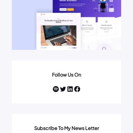
Follow Us On
Spotify
Twitter
LinkedIn
Facebook
Subscribe To My News Letter