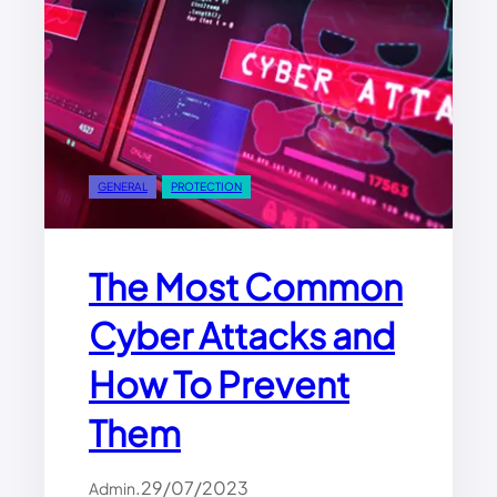
GENERAL
PROTECTION
The Most Common
Cyber Attacks and
How To Prevent
Them
.
29/07/2023
Admin