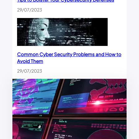
29/07/2023
Common Cyber Security Problems and How to
Avoid Them
29/07/2023