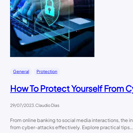
General
Protection
How To Protect Yourself From C
29/07/2023
.
Claudio Dias
From online banking to social media interactions, the i
from cyber-attacks effectively. Explore practical tips…