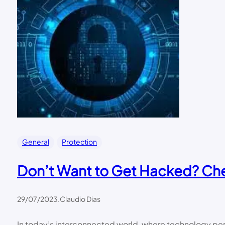
General
Protection
Don’t Want to Get Hacked? Chec
29/07/2023
.
Claudio Dias
In today’s interconnected world, where technology perm