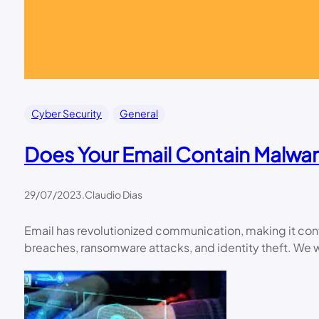
Cyber Security
General
Does Your Email Contain Malwar
29/07/2023
.
Claudio Dias
Email has revolutionized communication, making it con
breaches, ransomware attacks, and identity theft. We w