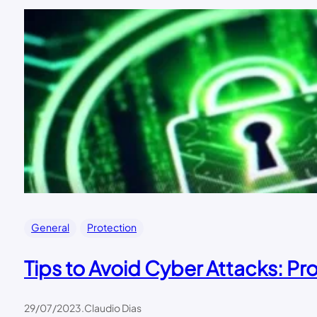
General
Protection
Tips to Avoid Cyber Attacks: Pro
29/07/2023
.
Claudio Dias