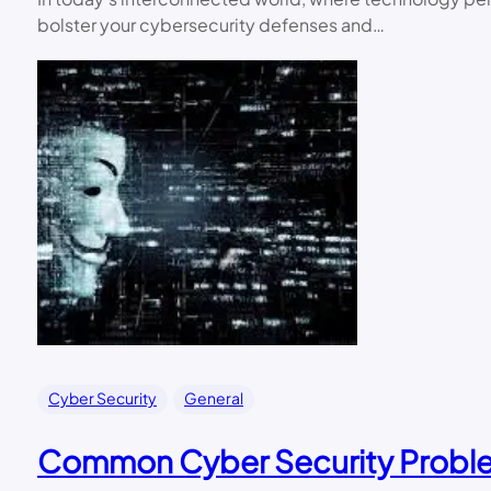
bolster your cybersecurity defenses and…
Cyber Security
General
Common Cyber Security Proble