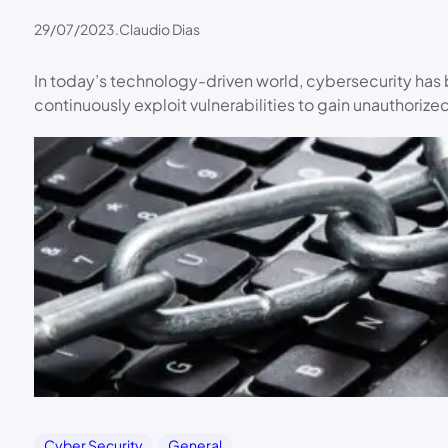
29/07/2023
.
Claudio Dias
In today’s technology-driven world, cybersecurity has
continuously exploit vulnerabilities to gain unauthoriz
Cyber Security
General