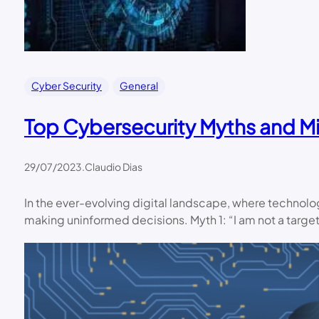
Cyber Security
General
Top Cybersecurity Myths and Mi
29/07/2023
.
Claudio Dias
In the ever-evolving digital landscape, where technolo
making uninformed decisions. Myth 1: “I am not a targe