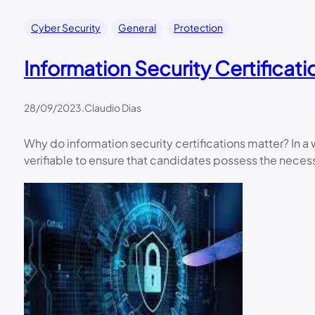
Cyber Security
General
Protection
Information Security Certificati
28/09/2023
.
Claudio Dias
Why do information security certifications matter? In 
verifiable to ensure that candidates possess the neces