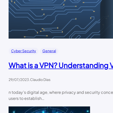
Cyber Security
General
What is a VPN? Understanding Vi
29/07/2023
.
Claudio Dias
n today’s digital age, where privacy and security concer
users to establish…