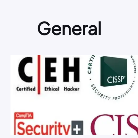
General