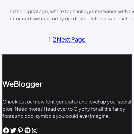
In the digital age, where technology intertwines with e
informed, we can fortify our digital defenses and safe
1
2
Next Page
WeBlogger
Check out our new font generator and level up your social
bios. Need more? Head over to Glyphy for all the fancy
fonts and cool symbols you could ever imagine.
Facebook
Twitter
Pinterest
Spotify
Instagram