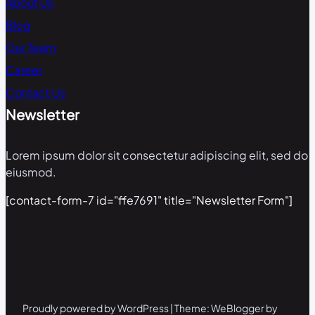
About Us
Blog
Our Team
Career
Contact Us
Newsletter
Lorem ipsum dolor sit consectetur adipiscing elit, sed do
eiusmod.
[contact-form-7 id="ffe7691" title="Newsletter Form"]
Proudly powered by WordPress | Theme: WeBlogger by