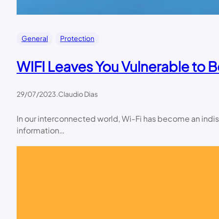
General
Protection
WIFI Leaves You Vulnerable to 
29/07/2023
.
Claudio Dias
In our interconnected world, Wi-Fi has become an indisp
information…