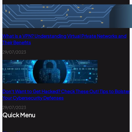
What is a VPN? Understanding Virtual Private Networks and
Their Benefits
29/07/2023
Don’t Want to Get Hacked? Check These Out! Tips to Bolster
Your Cybersecurity Defenses
29/07/2023
Quick Menu