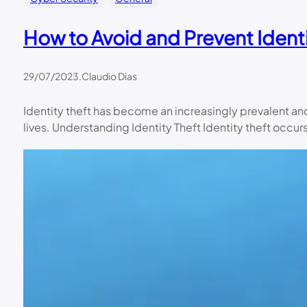
How to Avoid and Prevent Identi
29/07/2023
.
Claudio Dias
Identity theft has become an increasingly prevalent and
lives. Understanding Identity Theft Identity theft occu