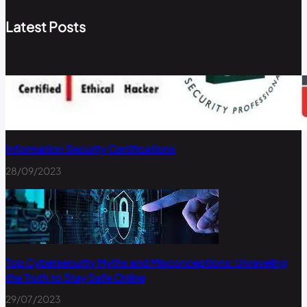
Latest Posts
Information Security Certifications
28/09/2023
Top Cybersecurity Myths and Misconceptions: Unraveling
the Truth to Stay Safe Online
29/07/2023