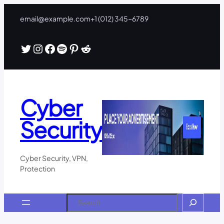
Skip
email@example.com
+1 (012) 345-6789
to
content
Twitter
Instagram
Facebook
Spotify
Pinterest
Reddit
Cyber
Security
Cyber Security, VPN,
Protection
Search