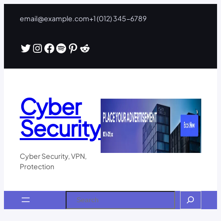
Skip
email@example.com
+1 (012) 345-6789
to
content
Twitter
Instagram
Facebook
Spotify
Pinterest
Reddit
Cyber
Security
Cyber Security, VPN,
Protection
Search