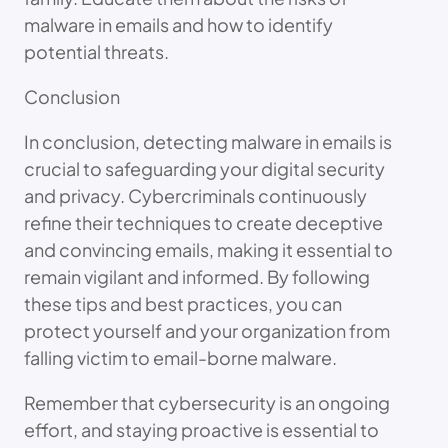
malware in emails and how to identify
potential threats.
Conclusion
In conclusion, detecting malware in emails is
crucial to safeguarding your digital security
and privacy. Cybercriminals continuously
refine their techniques to create deceptive
and convincing emails, making it essential to
remain vigilant and informed. By following
these tips and best practices, you can
protect yourself and your organization from
falling victim to email-borne malware.
Remember that cybersecurity is an ongoing
effort, and staying proactive is essential to