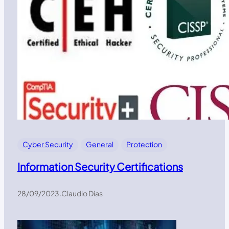
Cyber Security
General
Protection
Information Security Certifications
28/09/2023
.
Claudio Dias