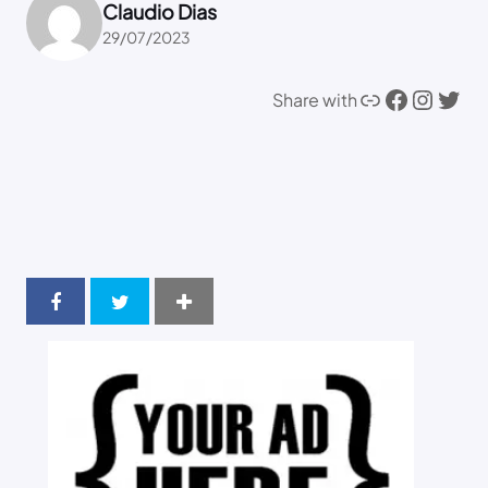
Claudio Dias
29/07/2023
Link
Facebook
Instagram
Twitter
Share with