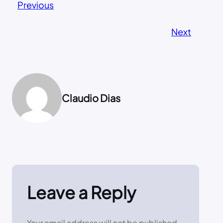
Previous
Next
Claudio Dias
Leave a Reply
Your email address will not be published.