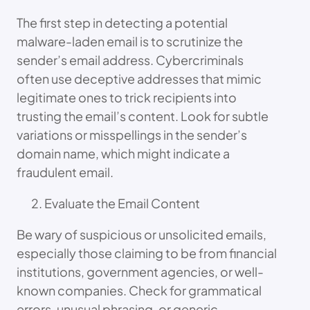
The first step in detecting a potential
malware-laden email is to scrutinize the
sender’s email address. Cybercriminals
often use deceptive addresses that mimic
legitimate ones to trick recipients into
trusting the email’s content. Look for subtle
variations or misspellings in the sender’s
domain name, which might indicate a
fraudulent email.
Evaluate the Email Content
Be wary of suspicious or unsolicited emails,
especially those claiming to be from financial
institutions, government agencies, or well-
known companies. Check for grammatical
errors, unusual phrasing, or generic