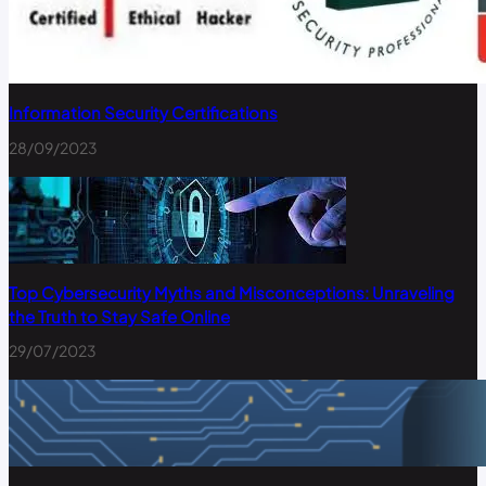
Information Security Certifications
28/09/2023
Top Cybersecurity Myths and Misconceptions: Unraveling
the Truth to Stay Safe Online
29/07/2023