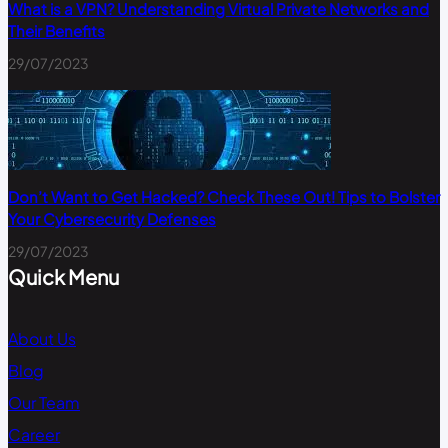
What is a VPN? Understanding Virtual Private Networks and
Their Benefits
29/07/2023
Don’t Want to Get Hacked? Check These Out! Tips to Bolster
Your Cybersecurity Defenses
29/07/2023
Quick Menu
About Us
Blog
Our Team
Career