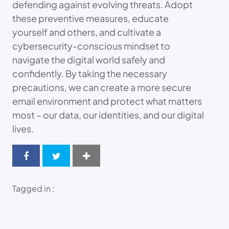
defending against evolving threats. Adopt
these preventive measures, educate
yourself and others, and cultivate a
cybersecurity-conscious mindset to
navigate the digital world safely and
confidently. By taking the necessary
precautions, we can create a more secure
email environment and protect what matters
most – our data, our identities, and our digital
lives.
Tagged in :