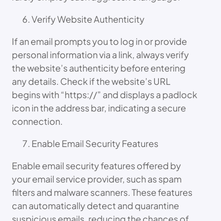
Verify Website Authenticity
If an email prompts you to log in or provide
personal information via a link, always verify
the website’s authenticity before entering
any details. Check if the website’s URL
begins with “https://” and displays a padlock
icon in the address bar, indicating a secure
connection.
Enable Email Security Features
Enable email security features offered by
your email service provider, such as spam
filters and malware scanners. These features
can automatically detect and quarantine
suspicious emails, reducing the chances of