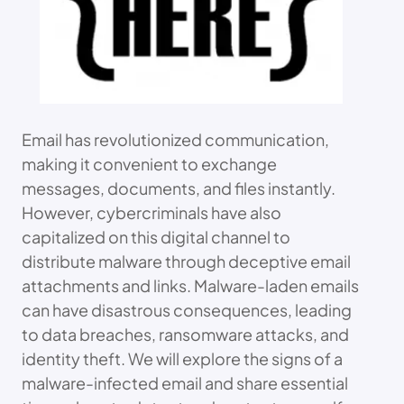
Email has revolutionized communication,
making it convenient to exchange
messages, documents, and files instantly.
However, cybercriminals have also
capitalized on this digital channel to
distribute malware through deceptive email
attachments and links. Malware-laden emails
can have disastrous consequences, leading
to data breaches, ransomware attacks, and
identity theft. We will explore the signs of a
malware-infected email and share essential