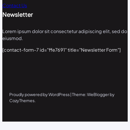
Contact Us
Newsletter
Lorem ipsum dolor sit consectetur adipiscing elit, sed do
eiusmod.
[contact-form-7 id="ffe7691" title="Newsletter Form"]
Proudly powered by WordPress | Theme: WeBlogger by
CozyThemes.