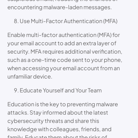
encountering malware-laden messages.
Use Multi-Factor Authentication (MFA)
Enable multi-factor authentication (MFA) for
your email account to add an extra layer of
security. MFA requires additional verification,
such as a one-time code sent to your phone,
when accessing your email account from an
unfamiliar device.
Educate Yourself and Your Team
Education is the key to preventing malware
attacks. Stay informed about the latest
cybersecurity threats and share this
knowledge with colleagues, friends, and
family. Educate them about the risks of