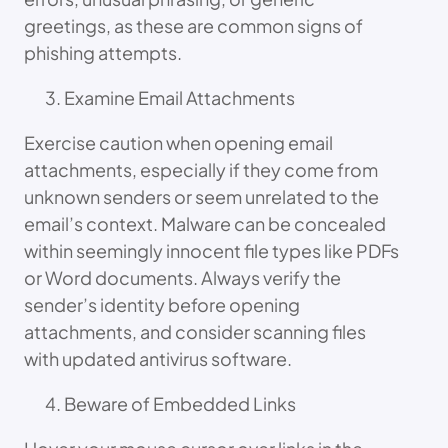
greetings, as these are common signs of
phishing attempts.
Examine Email Attachments
Exercise caution when opening email
attachments, especially if they come from
unknown senders or seem unrelated to the
email’s context. Malware can be concealed
within seemingly innocent file types like PDFs
or Word documents. Always verify the
sender’s identity before opening
attachments, and consider scanning files
with updated antivirus software.
Beware of Embedded Links