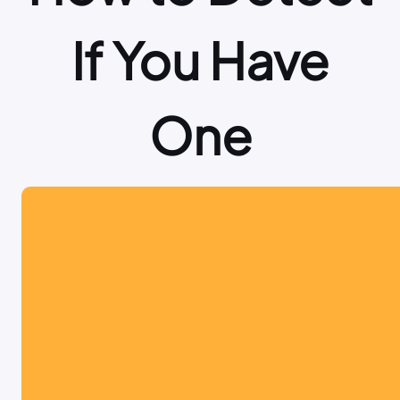
If You Have
One