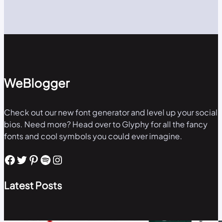
WeBlogger
Check out our new font generator and level up your social
bios. Need more? Head over to Glyphy for all the fancy
fonts and cool symbols you could ever imagine.
Facebook
Twitter
Pinterest
Spotify
Instagram
Latest Posts