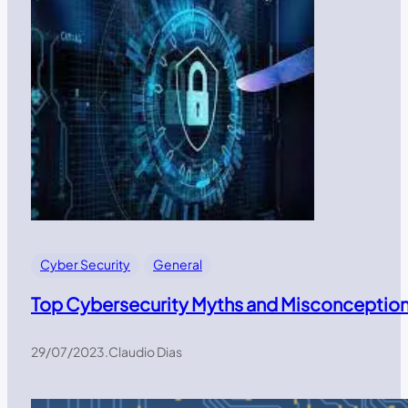
Cyber Security
General
Top Cybersecurity Myths and Misconceptions:
29/07/2023
.
Claudio Dias