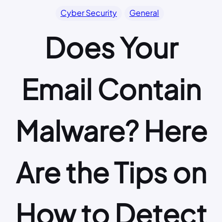
Cyber Security
General
Does Your
Email Contain
Malware? Here
Are the Tips on
How to Detect