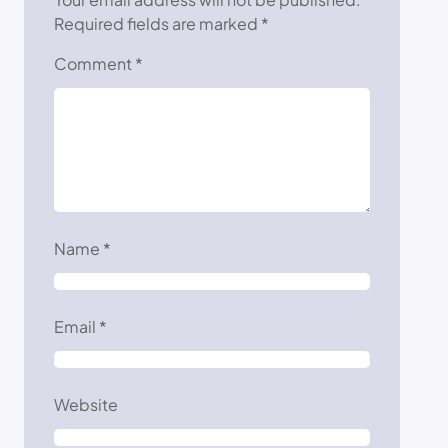
Required fields are marked
*
Comment
*
Name
*
Email
*
Website