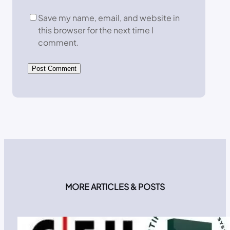
Save my name, email, and website in
this browser for the next time I
comment.
MORE ARTICLES & POSTS