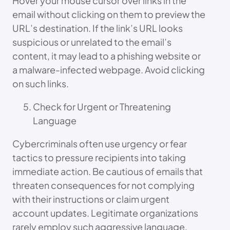
Hover your mouse cursor over links in the
email without clicking on them to preview the
URL’s destination. If the link’s URL looks
suspicious or unrelated to the email’s
content, it may lead to a phishing website or
a malware-infected webpage. Avoid clicking
on such links.
Check for Urgent or Threatening
Language
Cybercriminals often use urgency or fear
tactics to pressure recipients into taking
immediate action. Be cautious of emails that
threaten consequences for not complying
with their instructions or claim urgent
account updates. Legitimate organizations
rarely employ such aggressive language.