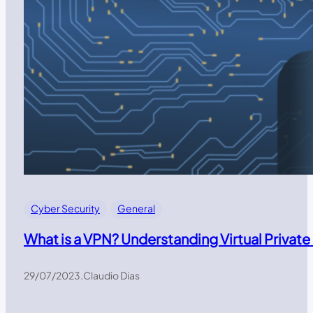
Cyber Security
General
What is a VPN? Understanding Virtual Private
29/07/2023
.
Claudio Dias