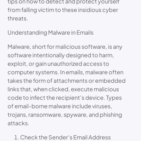
tips on how to detect and protect yourself
from falling victim to these insidious cyber
threats.
Understanding Malware in Emails
Malware, short for malicious software, is any
software intentionally designed to harm,
exploit, or gain unauthorized access to
computer systems. In emails, malware often
takes the form of attachments or embedded
links that, when clicked, execute malicious
code to infect the recipient’s device. Types
of email-borne malware include viruses,
trojans, ransomware, spyware, and phishing
attacks.
Check the Sender’s Email Address